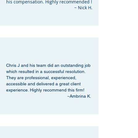
his compensation. Highly recommended !
~ Nick H.
Chris J and his team did an outstanding job
which resulted in a successful resolution.
They are professional, experienced,
accessible and delivered a great client
experience. Highly recommend this firm!
~Ambrina K.