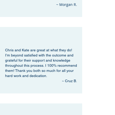
~ Morgan R.
Chris and Kate are great at what they do!
I’m beyond satisfied with the outcome and
grateful for their support and knowledge
throughout this process. I 100% recommend
them! Thank you both so much for all your
hard work and dedication.
~ Cruz B.