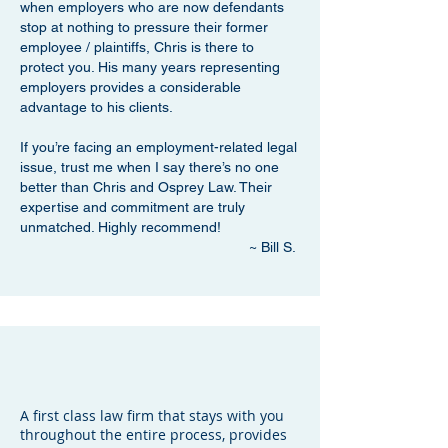
when employers who are now defendants
stop at nothing to pressure their former
employee / plaintiffs, Chris is there to
protect you. His many years representing
employers provides a considerable
advantage to his clients.
If you’re facing an employment-related legal
issue, trust me when I say there’s no one
better than Chris and Osprey Law. Their
expertise and commitment are truly
unmatched. Highly recommend!
~ Bill S.
A first class law firm that stays with you
throughout the entire process, provides