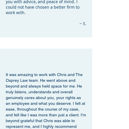
you with advice, and peace of mind. I
could not have chosen a better firm to
work with.
~ S.
It was amazing to work with Chris and The
Osprey Law team. He went above and
beyond and always held space for me. He
truly listens, understands and overall
genuinely cares about you, your rights as
an employee and what you deserve. I felt at
ease, throughout the course of my case,
and felt like I was more than just a client. I'm
beyond grateful that Chris was able to
represent me, and I highly recommend