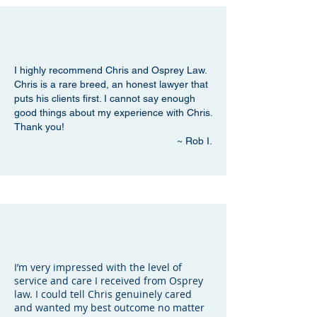
I highly recommend Chris and Osprey Law.
Chris is a rare breed, an honest lawyer that
puts his clients first. I cannot say enough
good things about my experience with Chris.
Thank you!
~ Rob I.
I’m very impressed with the level of
service and care I received from Osprey
law. I could tell Chris genuinely cared
and wanted my best outcome no matter