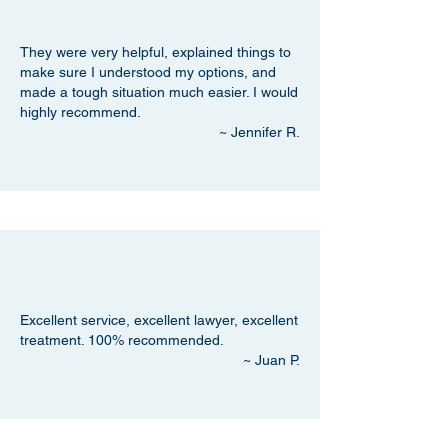
They were very helpful, explained things to
make sure I understood my options, and
made a tough situation much easier. I would
highly recommend.
~ Jennifer R.
Excellent service, excellent lawyer, excellent
treatment. 100% recommended.
~ Juan P.