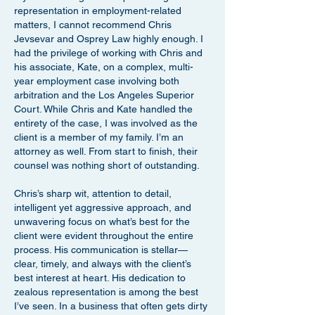
representation in employment-related
matters, I cannot recommend Chris
Jevsevar and Osprey Law highly enough. I
had the privilege of working with Chris and
his associate, Kate, on a complex, multi-
year employment case involving both
arbitration and the Los Angeles Superior
Court. While Chris and Kate handled the
entirety of the case, I was involved as the
client is a member of my family. I’m an
attorney as well. From start to finish, their
counsel was nothing short of outstanding.
Chris’s sharp wit, attention to detail,
intelligent yet aggressive approach, and
unwavering focus on what’s best for the
client were evident throughout the entire
process. His communication is stellar—
clear, timely, and always with the client’s
best interest at heart. His dedication to
zealous representation is among the best
I’ve seen. In a business that often gets dirty