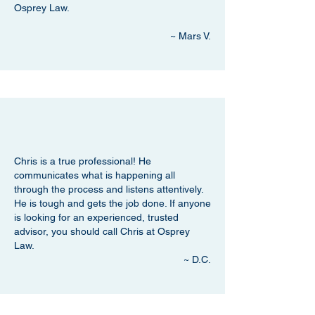
Osprey Law.
~ Mars V.
Chris is a true professional! He
communicates what is happening all
through the process and listens attentively.
He is tough and gets the job done. If anyone
is looking for an experienced, trusted
advisor, you should call Chris at Osprey
Law.
~ D.C.