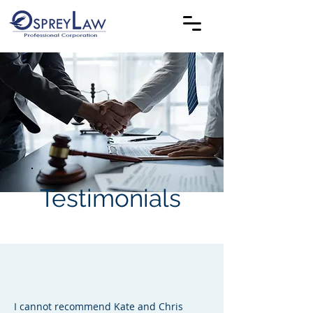
Testimonials
I cannot recommend Kate and Chris