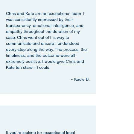
Chris and Kate are an exceptional team. I
was consistently impressed by their
transparency, emotional intelligence, and
empathy throughout the duration of my
case. Chris went out of his way to
communicate and ensure I understood
every step along the way. The process, the
timeliness, and the outcome were all
extremely positive. I would give Chris and
Kate ten stars if I could.
~ Kacie B.
If you're looking for exceptional legal