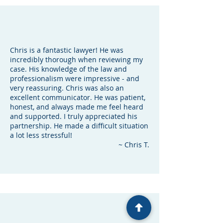
Chris is a fantastic lawyer! He was
incredibly thorough when reviewing my
case. His knowledge of the law and
professionalism were impressive - and
very reassuring. Chris was also an
excellent communicator. He was patient,
honest, and always made me feel heard
and supported. I truly appreciated his
partnership. He made a difficult situation
a lot less stressful!
~ Chris T.