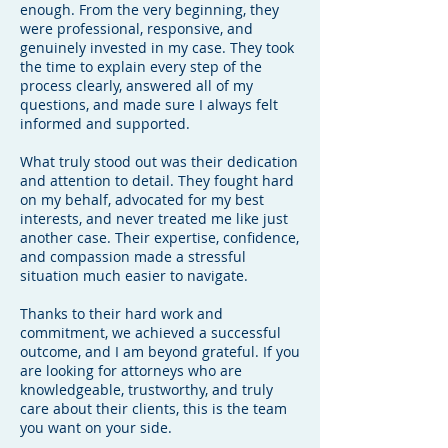
enough. From the very beginning, they
were professional, responsive, and
genuinely invested in my case. They took
the time to explain every step of the
process clearly, answered all of my
questions, and made sure I always felt
informed and supported.
What truly stood out was their dedication
and attention to detail. They fought hard
on my behalf, advocated for my best
interests, and never treated me like just
another case. Their expertise, confidence,
and compassion made a stressful
situation much easier to navigate.
Thanks to their hard work and
commitment, we achieved a successful
outcome, and I am beyond grateful. If you
are looking for attorneys who are
knowledgeable, trustworthy, and truly
care about their clients, this is the team
you want on your side.